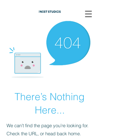
There’s Nothing
Here...
We can’t find the page you’re looking for.
Check the URL, or head back home.