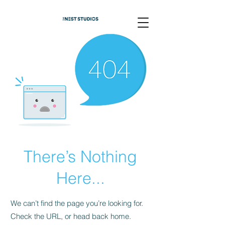
There’s Nothing
Here...
We can’t find the page you’re looking for.
Check the URL, or head back home.