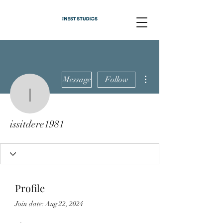
More actions
Message
Follow
issitdere1981
issitdere1981
Profile
Join date: Aug 22, 2024