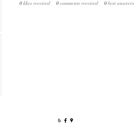
0
likes received
0
comments received
0
best answers