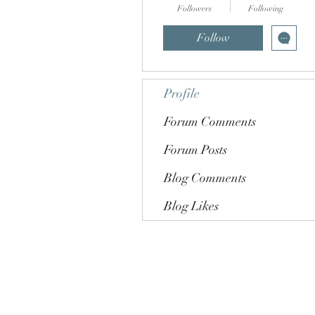
Followers
Following
Follow
Profile
Forum Comments
Forum Posts
Blog Comments
Blog Likes