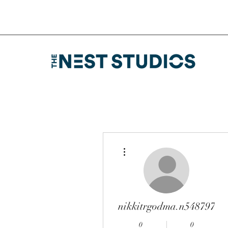
More actions
nikkitrgodma.n548797
0
0