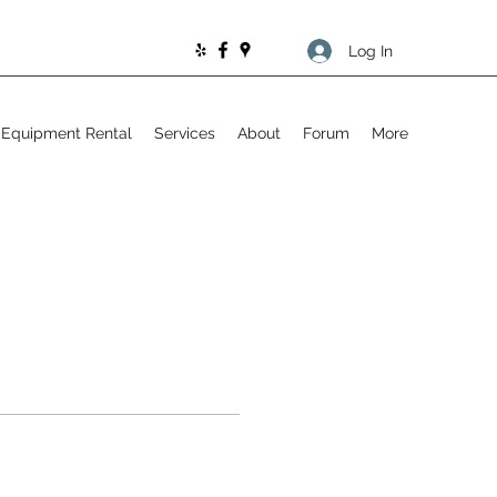
Log In
Equipment Rental
Services
About
Forum
More