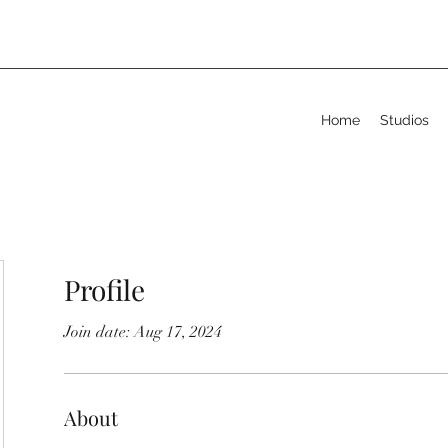
Home
Studios
Profile
Join date: Aug 17, 2024
About