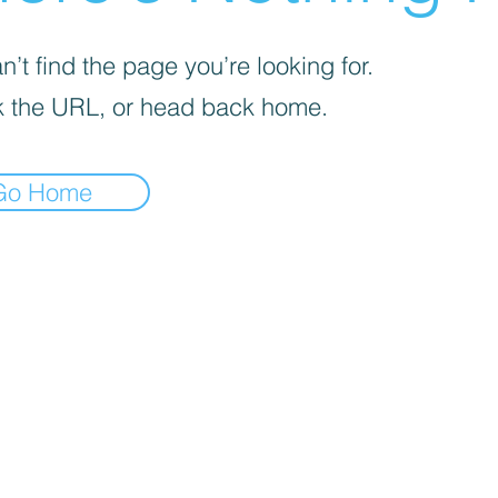
’t find the page you’re looking for.
 the URL, or head back home.
Go Home