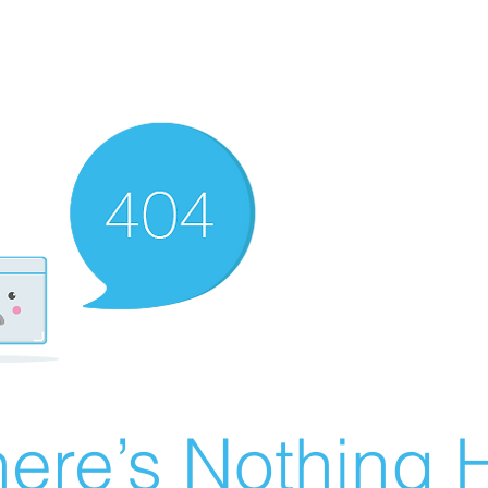
ere’s Nothing H