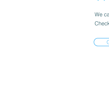
We can
Check