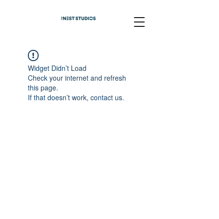
Widget Didn’t Load
Check your internet and refresh
this page.
If that doesn’t work, contact us.