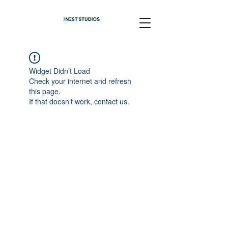
Widget Didn’t Load
Check your internet and refresh
this page.
If that doesn’t work, contact us.