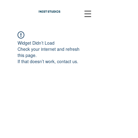
Widget Didn’t Load
Check your internet and refresh
this page.
If that doesn’t work, contact us.