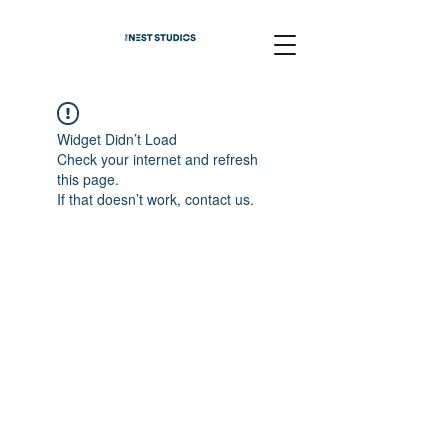
Widget Didn’t Load
Check your internet and refresh
this page.
If that doesn’t work, contact us.