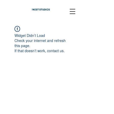
Widget Didn’t Load
Check your internet and refresh
this page.
If that doesn’t work, contact us.