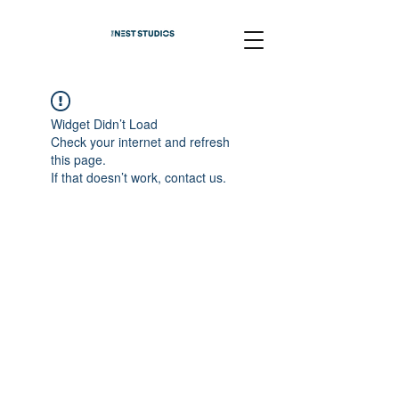
Widget Didn’t Load
Check your internet and refresh
this page.
If that doesn’t work, contact us.