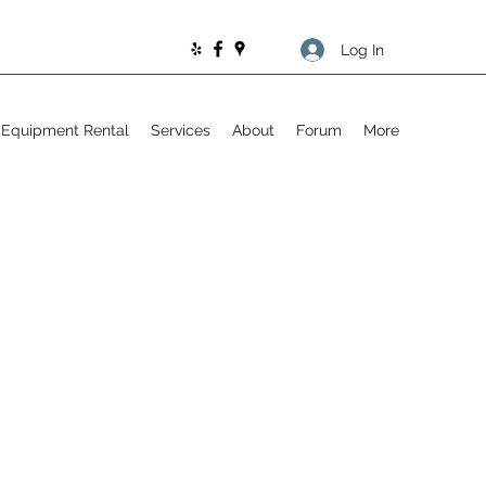
Log In
Equipment Rental
Services
About
Forum
More