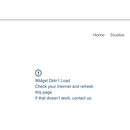
Home
Studios
Widget Didn’t Load
Check your internet and refresh
this page.
If that doesn’t work, contact us.