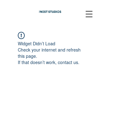
Widget Didn’t Load
Check your internet and refresh
this page.
If that doesn’t work, contact us.