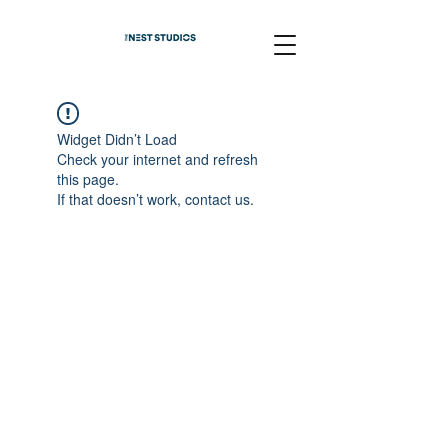
Widget Didn’t Load
Check your internet and refresh
this page.
If that doesn’t work, contact us.