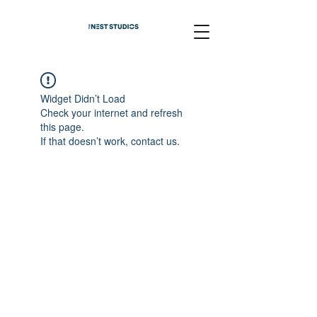
Widget Didn’t Load
Check your internet and refresh
this page.
If that doesn’t work, contact us.