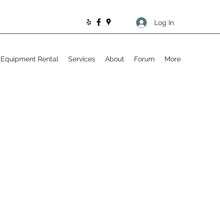
Log In
Equipment Rental
Services
About
Forum
More