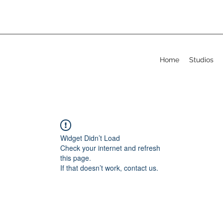
Home
Studios
Widget Didn’t Load
Check your internet and refresh
this page.
If that doesn’t work, contact us.