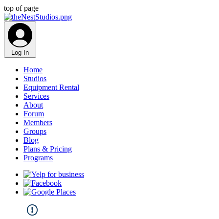
top of page
Log In
Home
Studios
Equipment Rental
Services
About
Forum
Members
Groups
Blog
Plans & Pricing
Programs