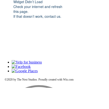
Widget Didn’t Load
Check your internet and refresh
this page.
If that doesn’t work, contact us.
©2020 by The Nest Studios. Proudly created with Wix.com