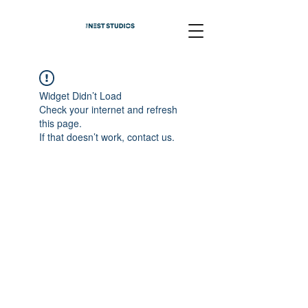
Widget Didn’t Load
Check your internet and refresh
this page.
If that doesn’t work, contact us.