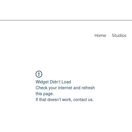
Home
Studios
Widget Didn’t Load
Check your internet and refresh
this page.
If that doesn’t work, contact us.