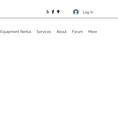
Log In
Equipment Rental
Services
About
Forum
More