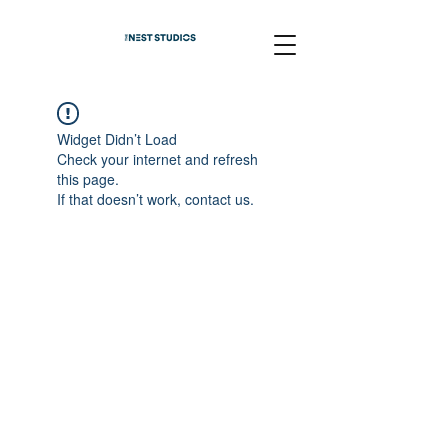
Widget Didn’t Load
Check your internet and refresh
this page.
If that doesn’t work, contact us.