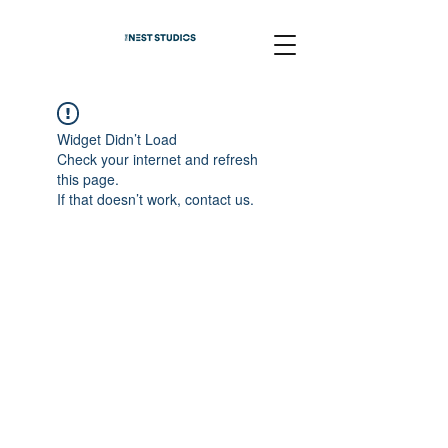
Widget Didn’t Load
Check your internet and refresh
this page.
If that doesn’t work, contact us.