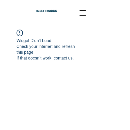
Widget Didn’t Load
Check your internet and refresh
this page.
If that doesn’t work, contact us.