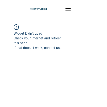
Widget Didn’t Load
Check your internet and refresh
this page.
If that doesn’t work, contact us.