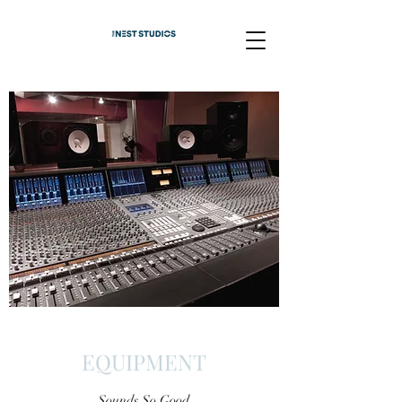
EQUIPMENT
Sounds So Good