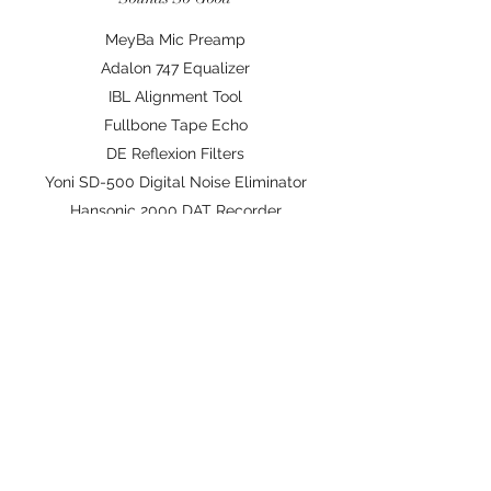
MeyBa Mic Preamp
Adalon 747 Equalizer
IBL Alignment Tool
Fullbone Tape Echo
DE Reflexion Filters
Yoni SD-500 Digital Noise Eliminator
Hansonic 2000 DAT Recorder
Palmart Acoustic Guitar
Hansonic TH120 Monitors
Pells HD Mastering Processor
J-Audio DC 27 Keyboard
©2020 by The Nest Studios. Proudly created with
Wix.com