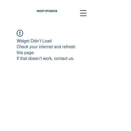
Widget Didn’t Load
Check your internet and refresh
this page.
If that doesn’t work, contact us.