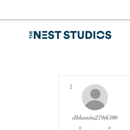
More actions
dhhanita279th380
0
0