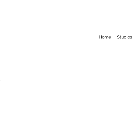
Home
Studios