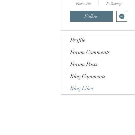
Followers
Following
Follow
Profile
Forum Comments
Forum Posts
Blog Comments
Blog Likes