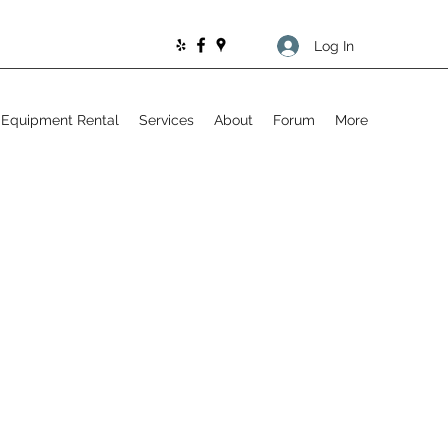
Log In
Equipment Rental
Services
About
Forum
More