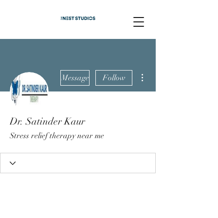
More actions
Message
Follow
Dr. Satinder Kaur
Stress relief therapy near me