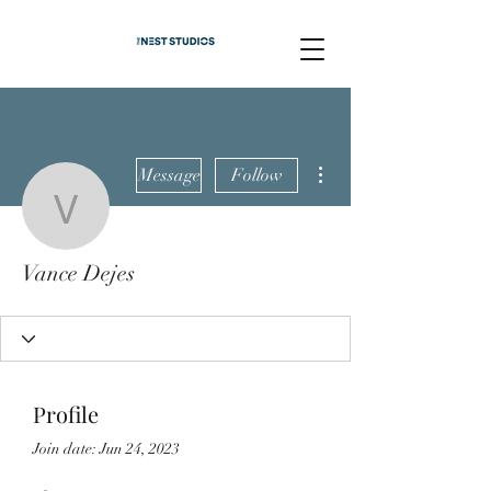
More actions
Message
Follow
Vance Dejes
Vance Dejes
Profile
Join date: Jun 24, 2023