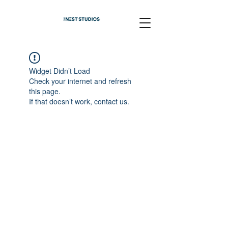
Widget Didn’t Load
Check your internet and refresh
this page.
If that doesn’t work, contact us.