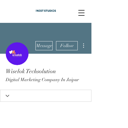
More actions
Message
Follow
Wiselok Techsolution
Digital Marketing Company In Jaipur