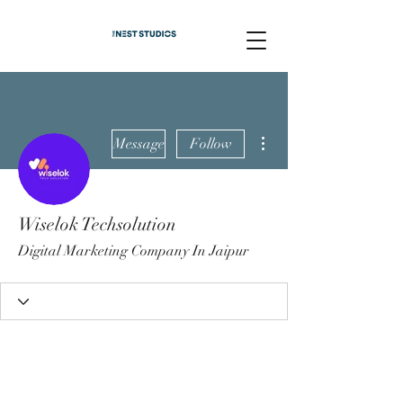
More actions
Message
Follow
Wiselok Techsolution
Digital Marketing Company In Jaipur